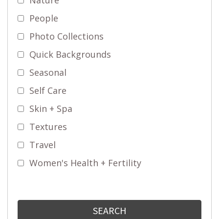
People
Photo Collections
Quick Backgrounds
Seasonal
Self Care
Skin + Spa
Textures
Travel
Women's Health + Fertility