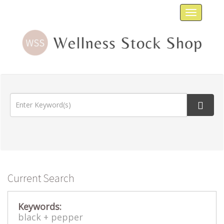
Toggle
navigat
Current Search
Keywords:
black +
pepper