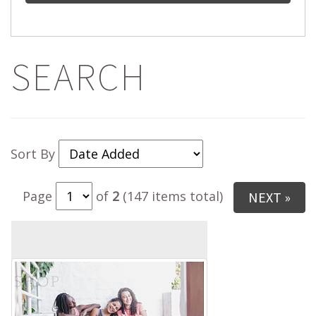
SEARCH
Sort By
Page
of
2
(147 items total)
NEXT »