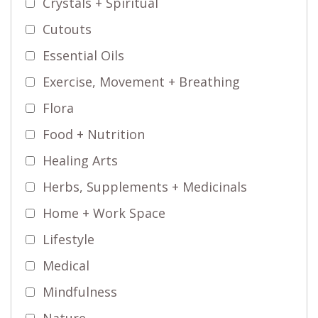
Crystals + Spiritual
Cutouts
Essential Oils
Exercise, Movement + Breathing
Flora
Food + Nutrition
Healing Arts
Herbs, Supplements + Medicinals
Home + Work Space
Lifestyle
Medical
Mindfulness
Nature