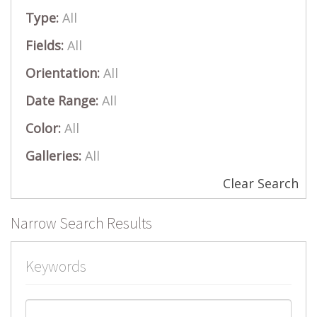
Type:
All
Fields:
All
Orientation:
All
Date Range:
All
Color:
All
Galleries:
All
Clear Search
Narrow Search Results
Keywords