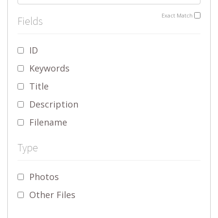
Exact Match
Fields
ID
Keywords
Title
Description
Filename
Type
Photos
Other Files