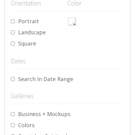
Orientation
Color
Portrait
Landscape
Square
Dates
Search In Date Range
Galleries
Business + Mockups
Colors