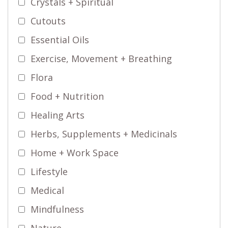
Crystals + Spiritual
Cutouts
Essential Oils
Exercise, Movement + Breathing
Flora
Food + Nutrition
Healing Arts
Herbs, Supplements + Medicinals
Home + Work Space
Lifestyle
Medical
Mindfulness
Nature