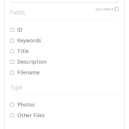
Exact Match
Fields
ID
Keywords
Title
Description
Filename
Type
Photos
Other Files