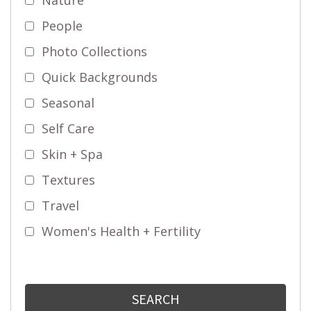
People
Photo Collections
Quick Backgrounds
Seasonal
Self Care
Skin + Spa
Textures
Travel
Women's Health + Fertility