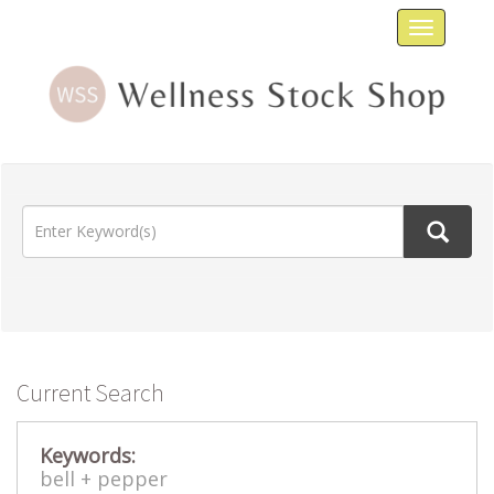
Toggle
navigat
Current Search
Keywords:
bell +
pepper