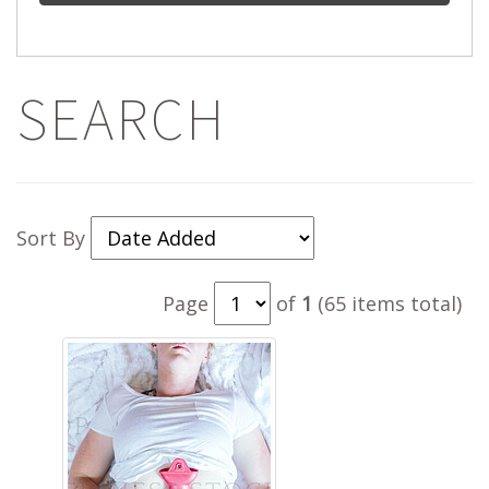
SEARCH
Sort By
Page
of
1
(65 items total)