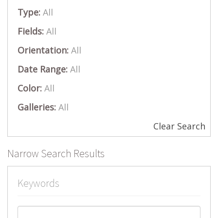
Type:
All
Fields:
All
Orientation:
All
Date Range:
All
Color:
All
Galleries:
All
Clear Search
Narrow Search Results
Keywords