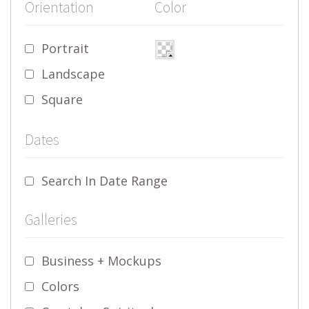
Orientation
Color
Portrait
Landscape
Square
Dates
Search In Date Range
Galleries
Business + Mockups
Colors