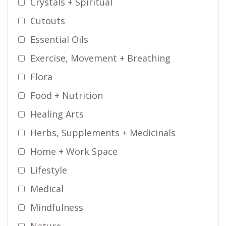
Crystals + Spiritual
Cutouts
Essential Oils
Exercise, Movement + Breathing
Flora
Food + Nutrition
Healing Arts
Herbs, Supplements + Medicinals
Home + Work Space
Lifestyle
Medical
Mindfulness
Nature