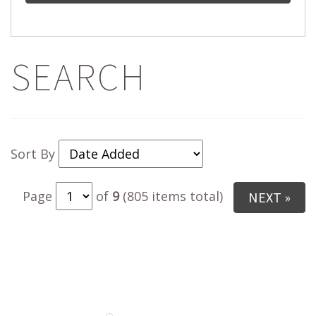
SEARCH
Sort By
Page
of
9
(805 items total)
NEXT »