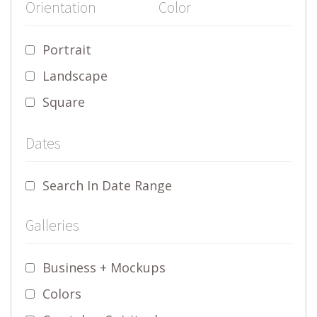
Orientation
Color
Portrait
Landscape
Square
Dates
Search In Date Range
Galleries
Business + Mockups
Colors