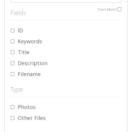
Exact Match
Fields
ID
Keywords
Title
Description
Filename
Type
Photos
Other Files