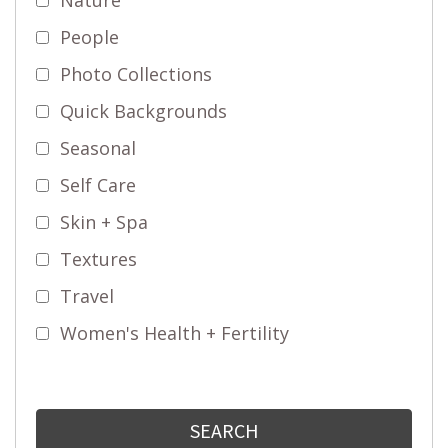
People
Photo Collections
Quick Backgrounds
Seasonal
Self Care
Skin + Spa
Textures
Travel
Women's Health + Fertility