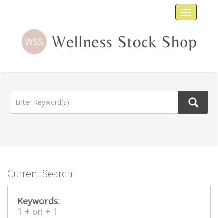
Toggle
navigat
Current Search
Keywords:
1 +
on +
1