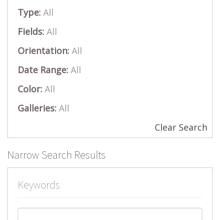
Type:
All
Fields:
All
Orientation:
All
Date Range:
All
Color:
All
Galleries:
All
Clear Search
Narrow Search Results
Keywords