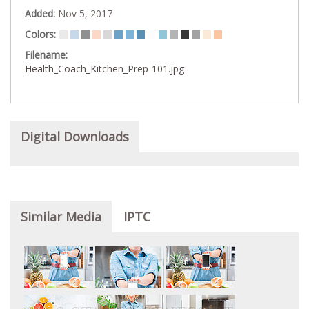
Added:
Nov 5, 2017
Colors:
Filename:
Health_Coach_Kitchen_Prep-101.jpg
Digital Downloads
Similar Media
IPTC