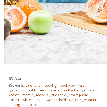
ID:
7829
Keywords:
blue
,
chef
,
cooking
,
food prep
,
fruit
,
grapefruit
,
health
,
health coach
,
healthy food
,
iphone
,
kitchen
,
marble
,
mockup
,
pineapple
,
smart phone
,
vertical
,
white counter
,
woman holding phone
,
woman
holding smartphone