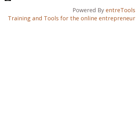
Powered By
entreTools
Training and Tools for the online entrepreneur