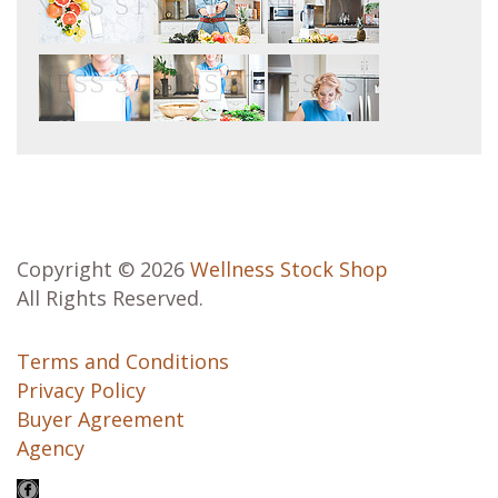
Copyright © 2026
Wellness Stock Shop
All Rights Reserved.
Terms and Conditions
Privacy Policy
Buyer Agreement
Agency