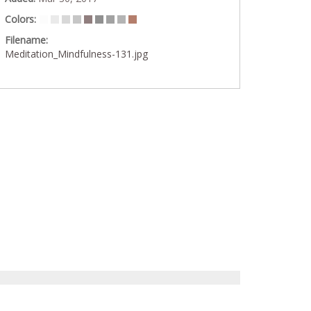
Colors:
Filename:
Meditation_Mindfulness-131.jpg