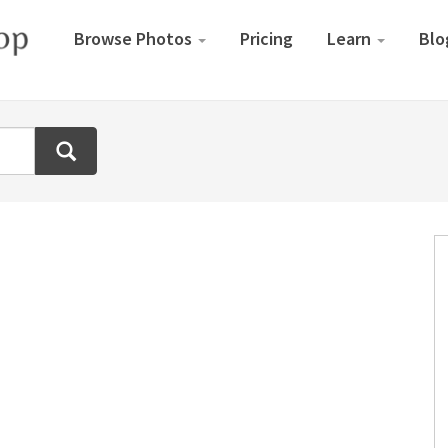
Browse Photos
Pricing
Learn
Blo