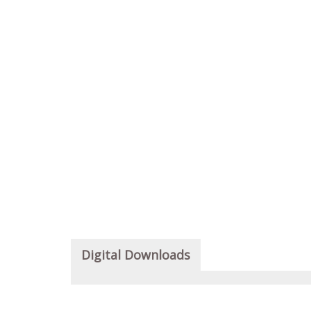
Digital Downloads