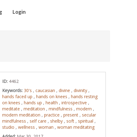
g
Login
ID:
4462
Keywords:
30's
,
caucasian
,
divine
,
divinity
,
hands faced up
,
hands on knees
,
hands resting
on knees
,
hands up
,
health
,
introspective
,
meditate
,
meditation
,
mindfulness
,
modern
,
modern meditation
,
practice
,
present
,
secular
mindfulness
,
self care
,
shelby
,
soft
,
spiritual
,
studio
,
wellness
,
woman
,
woman meditating
Added:
Mar 30, 2017