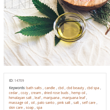
ID:
14709
Keywords:
bath salts
,
candle
,
cbd
,
cbd beauty
,
cbd spa
,
cedar
,
cozy
,
cream
,
dried rose buds
,
hemp oil
,
himalayan salt
,
leaf
,
marijuana
,
marijuana leaf
,
massage oil
,
oil
,
palo santo
,
pink salt
,
salt
,
self care
,
skin care
,
soap
,
spa