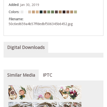
Added:
Jan 30, 2019
Colors:
Filename:
50c6ed659a4b57ffdedbf506345b6452.jpg
Digital Downloads
Similar Media
IPTC