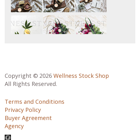
Copyright © 2026
Wellness Stock Shop
All Rights Reserved.
Terms and Conditions
Privacy Policy
Buyer Agreement
Agency