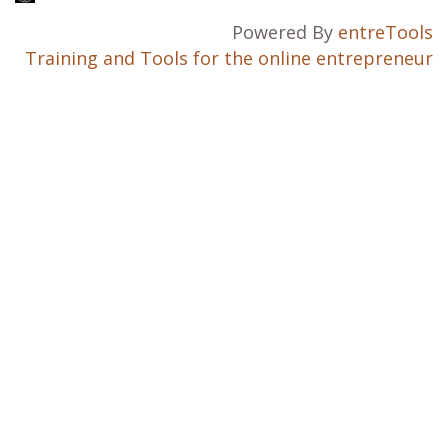
Powered By
entreTools
Training and Tools for the online entrepreneur