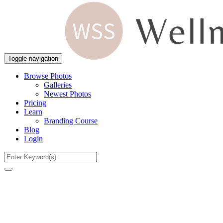
Toggle navigation
Browse Photos
Galleries
Newest Photos
Pricing
Learn
Branding Course
Blog
Login