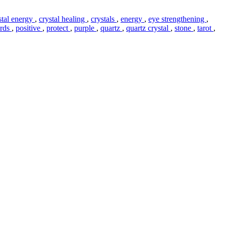
stal energy
,
crystal healing
,
crystals
,
energy
,
eye strengthening
,
ards
,
positive
,
protect
,
purple
,
quartz
,
quartz crystal
,
stone
,
tarot
,