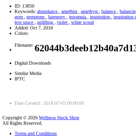
ID:
13850
Keywords:
abundance
,
amethist
,
amethyst
,
balance
,
balanci
gem
,
gemstone
,
harmony
,
insomnia
,
inspiration
,
inspiration
text space
,
uplifting
,
violet
,
white wood
Added:
Oct 7, 2018
Colors:
Filename:
62044b3deeb12b40a7d1
Digital Downloads
Similar Media
IPTC
Date Created
:
2018-07-03 00:00:00
Copyright © 2026
Wellness Stock Shop
All Rights Reserved.
Terms and Conditions