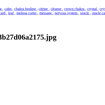
ng
,
calm
,
chakra healing
,
citrine
,
cleanse
,
crown chakra
,
crystal
,
cry
 card
,
leaf
,
melissa corter
,
message
,
nervous system
,
oracle
,
oracle c
3b27d06a2175.jpg