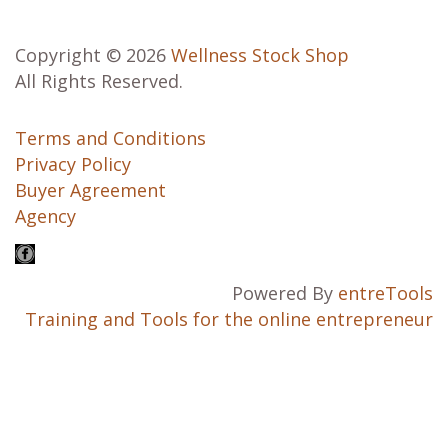
Copyright © 2026
Wellness Stock Shop
All Rights Reserved.
Terms and Conditions
Privacy Policy
Buyer Agreement
Agency
Powered By
entreTools
Training and Tools for the online entrepreneur