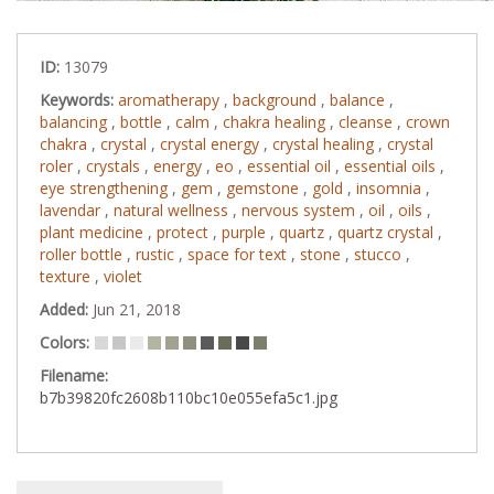
ID:
13079
Keywords:
aromatherapy
,
background
,
balance
,
balancing
,
bottle
,
calm
,
chakra healing
,
cleanse
,
crown
chakra
,
crystal
,
crystal energy
,
crystal healing
,
crystal
roler
,
crystals
,
energy
,
eo
,
essential oil
,
essential oils
,
eye strengthening
,
gem
,
gemstone
,
gold
,
insomnia
,
lavendar
,
natural wellness
,
nervous system
,
oil
,
oils
,
plant medicine
,
protect
,
purple
,
quartz
,
quartz crystal
,
roller bottle
,
rustic
,
space for text
,
stone
,
stucco
,
texture
,
violet
Added:
Jun 21, 2018
Colors:
Filename:
b7b39820fc2608b110bc10e055efa5c1.jpg