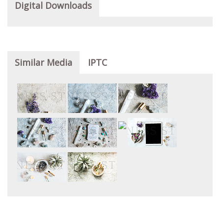
Digital Downloads
Similar Media
IPTC