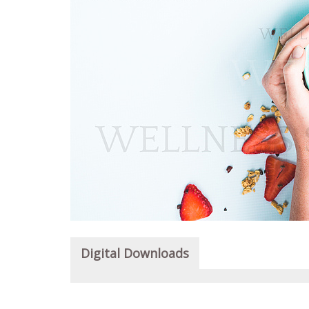
Digital Downloads