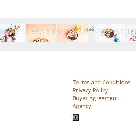
Terms and Conditions
Privacy Policy
Buyer Agreement
Agency