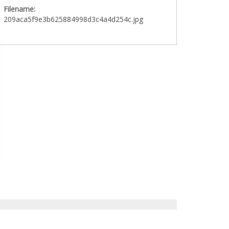
Filename:
209aca5f9e3b625884998d3c4a4d254c.jpg