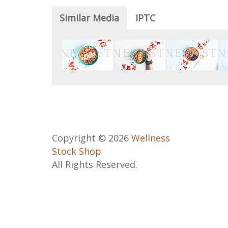
Similar Media
IPTC
Copyright © 2026
Wellness
Stock Shop
All Rights Reserved.