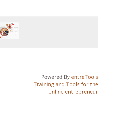
Powered By
entreTools
Training and Tools for the
online entrepreneur