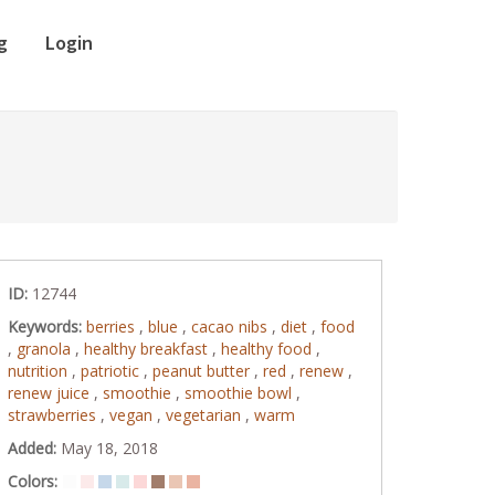
g
Login
ID:
12744
Keywords:
berries
,
blue
,
cacao nibs
,
diet
,
food
,
granola
,
healthy breakfast
,
healthy food
,
nutrition
,
patriotic
,
peanut butter
,
red
,
renew
,
renew juice
,
smoothie
,
smoothie bowl
,
strawberries
,
vegan
,
vegetarian
,
warm
Added:
May 18, 2018
Colors: