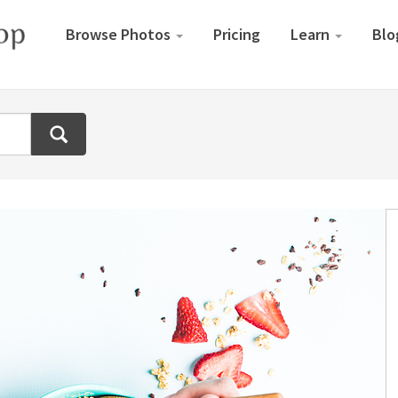
Browse Photos
Pricing
Learn
Blo